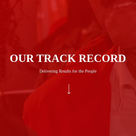
OUR TRACK RECORD
Delivering Results for the People
Navigate to the next section