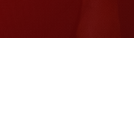
$300M
Repaid to the IMF
11M
Gallons of water daily