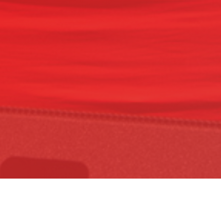
READ THE
MANIFESTO