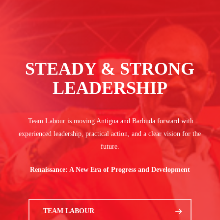
STEADY & STRONG
LEADERSHIP
Team Labour is moving Antigua and Barbuda forward with
experienced leadership, practical action, and a clear vision for the
future.
Renaissance: A New Era of Progress and Development
TEAM LABOUR