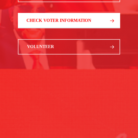
CHECK VOTER INFORMATION
VOLUNTEER